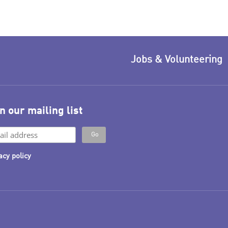
Jobs & Volunteering
n our mailing list
acy policy