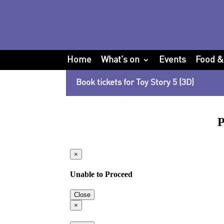
Home
What’s on
Events
Food &
Book tickets for Toy Story 5 (3D)