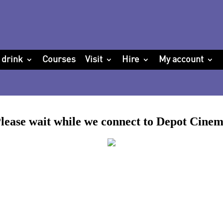
 drink
Courses
Visit
Hire
My account