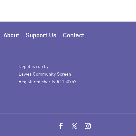
About
Support Us
Contact
Depot is run by
Lewes Community Screen
Registered charity #1150757