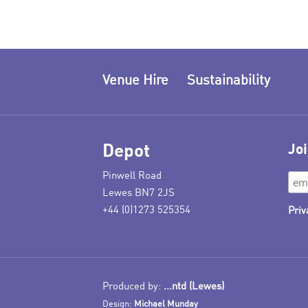
Venue Hire
Sustainability
Depot
Joi
Pinwell Road
Lewes BN7 2JS
+44 (0)1273 525354
Priv
Produced by:
...ntd (Lewes)
Design:
Michael Munday