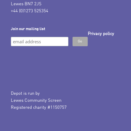
Lewes BN7 2JS
+44 (0)1273 525354
Join our mailing list
Privacy policy
Depot is run by
Lewes Community Screen
Registered charity #1150757