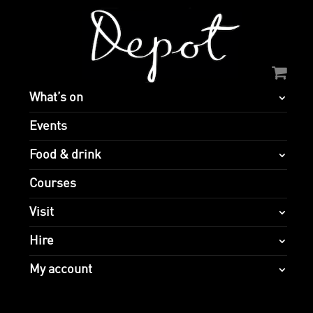
What’s on
Events
Food & drink
Courses
Visit
Hire
My account