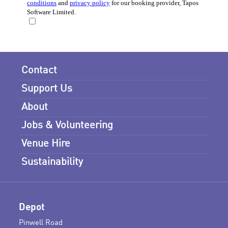
Contact
Support Us
About
Jobs & Volunteering
Venue Hire
Sustainability
Depot
Pinwell Road