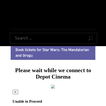
U
Book tickets for Star Wars: The Mandalorian
and Grogu