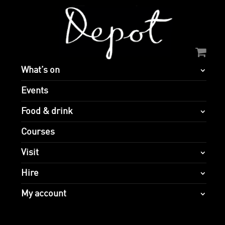
What’s on
Events
Food & drink
Courses
Visit
Hire
My account