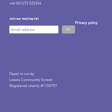
+44 (0)1273 525354
Join our mailing list
Privacy policy
Depot is run by
Lewes Community Screen
Registered charity #1150757