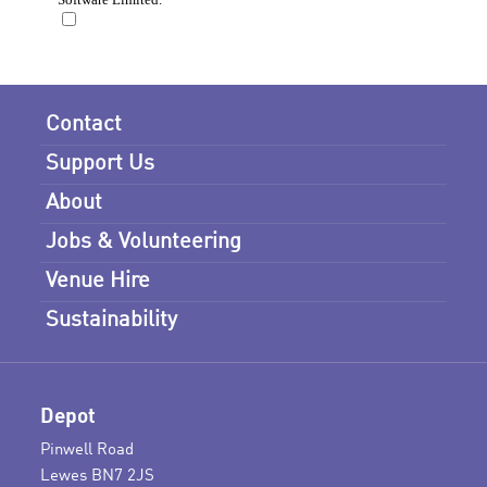
Contact
Support Us
About
Jobs & Volunteering
Venue Hire
Sustainability
Depot
Pinwell Road
Lewes BN7 2JS