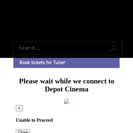
U
Book tickets for Tuner