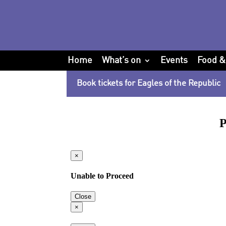
Home
What’s on
Events
Food &
Book tickets for Eagles of the Republic