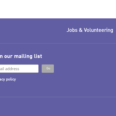
Jobs & Volunteering
n our mailing list
acy policy