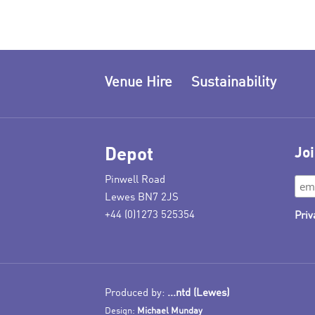
Venue Hire
Sustainability
Depot
Joi
Pinwell Road
Lewes BN7 2JS
+44 (0)1273 525354
Priv
Produced by:
...ntd (Lewes)
Design:
Michael Munday