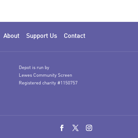
About
Support Us
Contact
Depot is run by
Lewes Community Screen
Registered charity #1150757