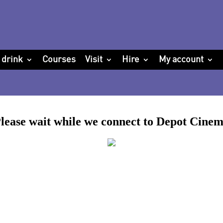
 drink
Courses
Visit
Hire
My account