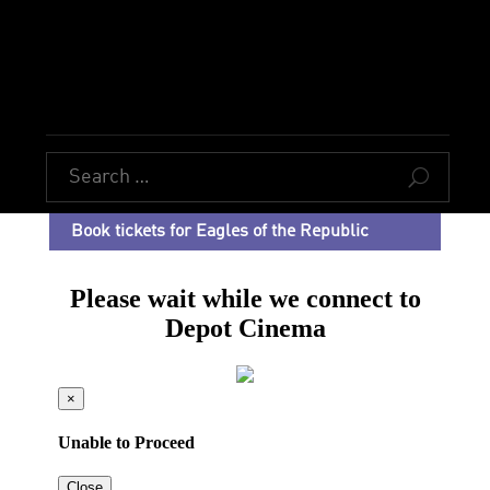
U
Book tickets for Eagles of the Republic