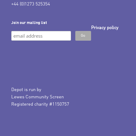
+44 (0)1273 525354
Join our mailing list
Privacy policy
Depot is run by
Lewes Community Screen
Registered charity #1150757