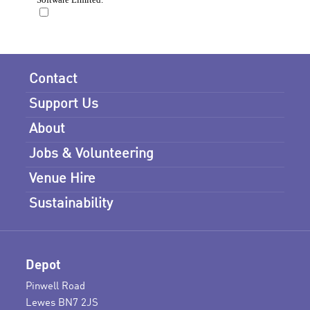
Contact
Support Us
About
Jobs & Volunteering
Venue Hire
Sustainability
Depot
Pinwell Road
Lewes BN7 2JS