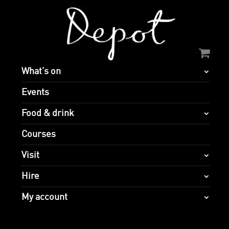
What’s on
Events
Food & drink
Courses
Visit
Hire
My account