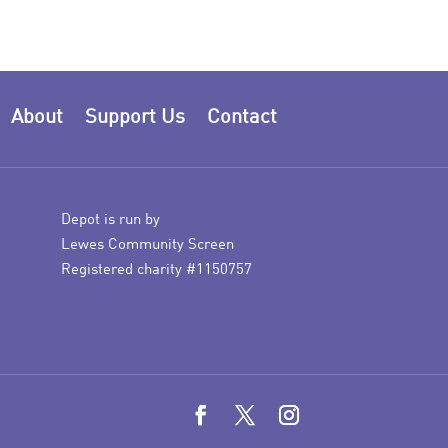
About
Support Us
Contact
Depot is run by
Lewes Community Screen
Registered charity #1150757