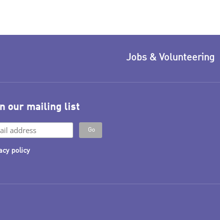
Jobs & Volunteering
n our mailing list
acy policy