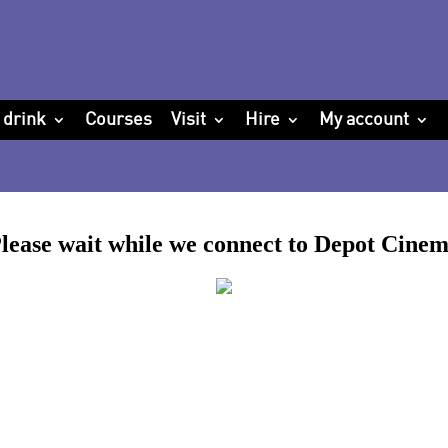
 drink
Courses
Visit
Hire
My account