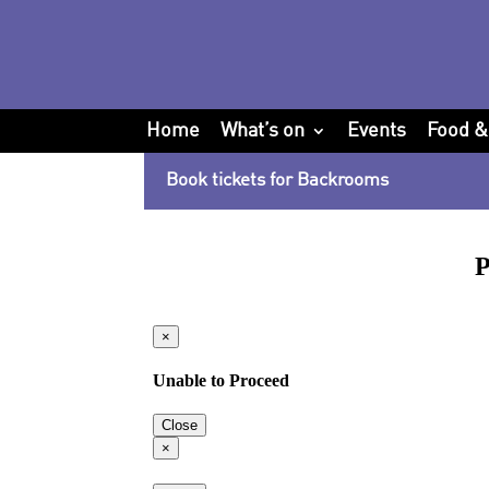
Home
What’s on
Events
Food &
Book tickets for Backrooms