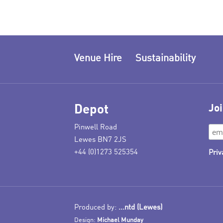
Venue Hire
Sustainability
Depot
Joi
Pinwell Road
Lewes BN7 2JS
+44 (0)1273 525354
Priv
Produced by:
...ntd (Lewes)
Design:
Michael Munday