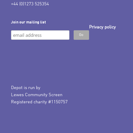
+44 (0)1273 525354
Join our mailing list
Privacy policy
Depot is run by
Lewes Community Screen
Registered charity #1150757