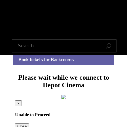
U
Book tickets for Backrooms