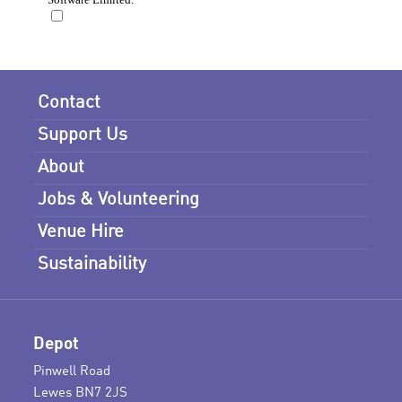
Contact
Support Us
About
Jobs & Volunteering
Venue Hire
Sustainability
Depot
Pinwell Road
Lewes BN7 2JS