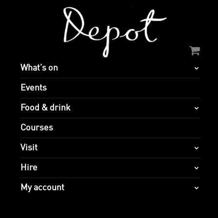
What’s on
Events
Food & drink
Courses
Visit
Hire
My account