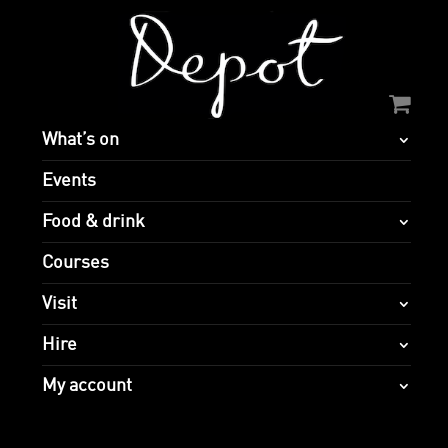
What’s on
Events
Food & drink
Courses
Visit
Hire
My account