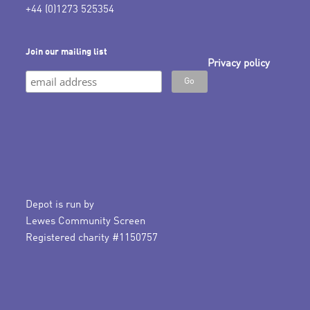
+44 (0)1273 525354
Join our mailing list
Privacy policy
Depot is run by
Lewes Community Screen
Registered charity #1150757