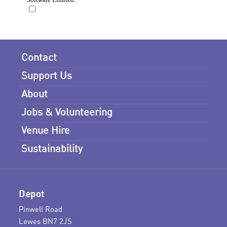
Contact
Support Us
About
Jobs & Volunteering
Venue Hire
Sustainability
Depot
Pinwell Road
Lewes BN7 2JS