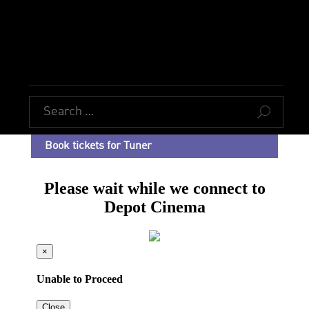
U
Book tickets for Tuner