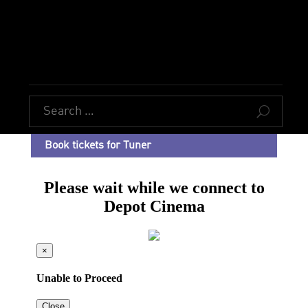
U
Book tickets for Tuner