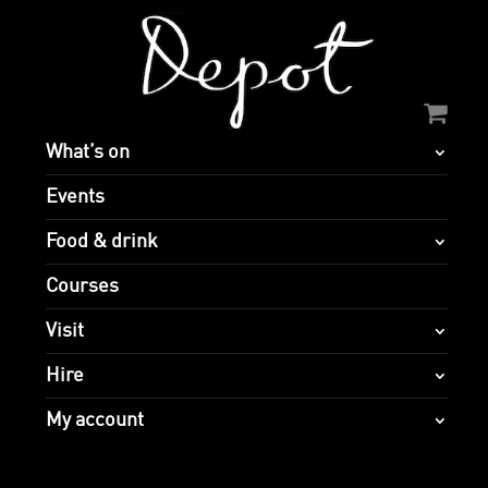
What’s on
Events
Food & drink
Courses
Visit
Hire
My account