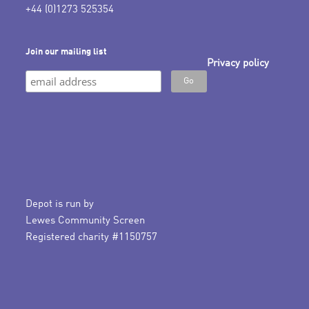
+44 (0)1273 525354
Join our mailing list
Privacy policy
Depot is run by
Lewes Community Screen
Registered charity #1150757