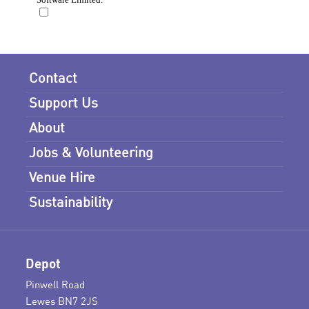
Contact
Support Us
About
Jobs & Volunteering
Venue Hire
Sustainability
Depot
Pinwell Road
Lewes BN7 2JS