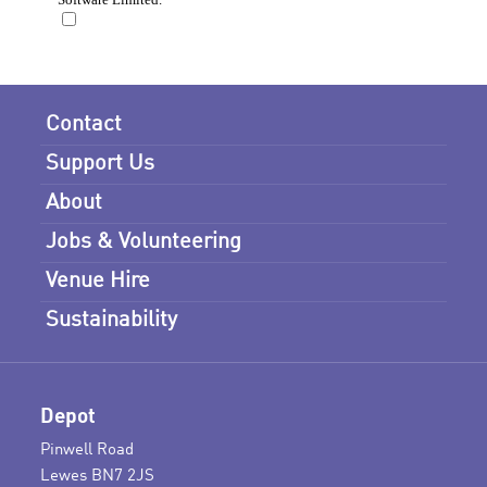
Contact
Support Us
About
Jobs & Volunteering
Venue Hire
Sustainability
Depot
Pinwell Road
Lewes BN7 2JS