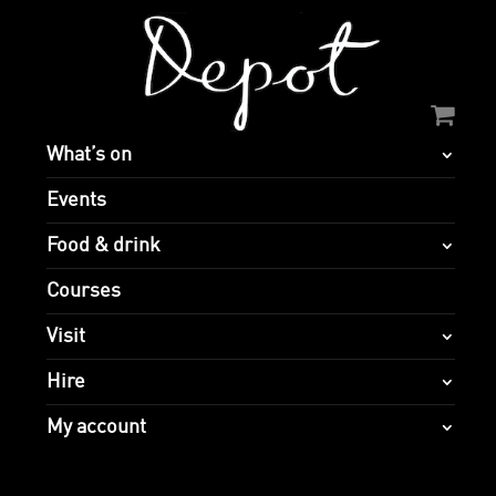
What’s on
Events
Food & drink
Courses
Visit
Hire
My account