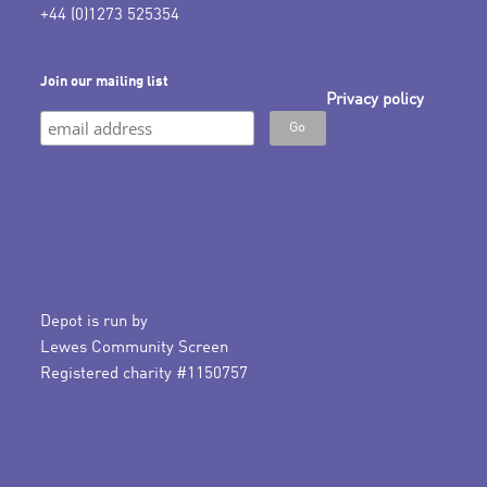
+44 (0)1273 525354
Join our mailing list
Privacy policy
Depot is run by
Lewes Community Screen
Registered charity #1150757