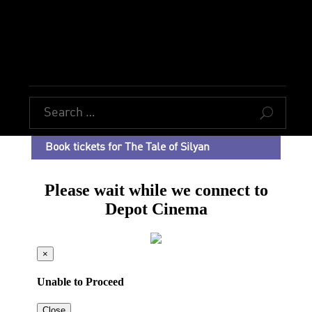
U
Book tickets for The Tale of Silyan