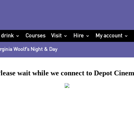
 drink
Courses
Visit
Hire
My account
rginia Woolf’s Night & Day