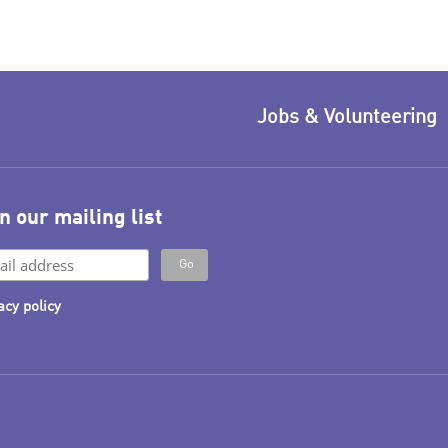
Jobs & Volunteering
n our mailing list
acy policy