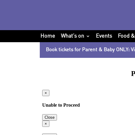
Home
What’s on
Events
Food &
Book tickets for Parent & Baby ONLY: Vi