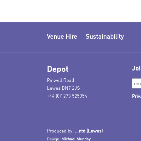
Venue Hire
Sustainability
Depot
Joi
Pinwell Road
Lewes BN7 2JS
+44 (0)1273 525354
Priv
Produced by:
...ntd (Lewes)
Design:
Michael Munday