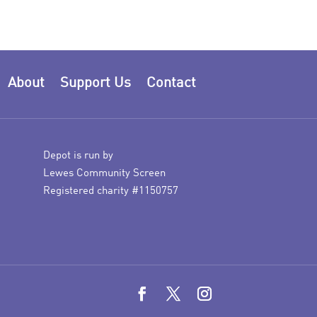
About
Support Us
Contact
Depot is run by
Lewes Community Screen
Registered charity #1150757