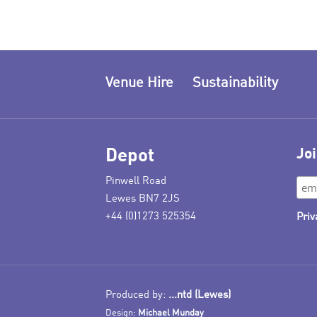
Venue Hire
Sustainability
Depot
Joi
Pinwell Road
Lewes BN7 2JS
+44 (0)1273 525354
Priv
Produced by:
...ntd (Lewes)
Design:
Michael Munday