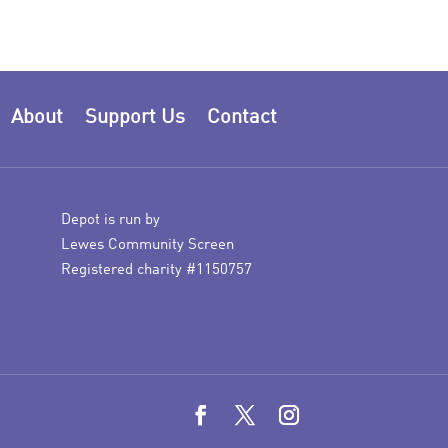
About
Support Us
Contact
Depot is run by
Lewes Community Screen
Registered charity #1150757