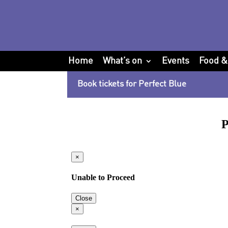
Home
What’s on
Events
Food &
Book tickets for Perfect Blue