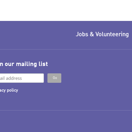
Jobs & Volunteering
n our mailing list
acy policy