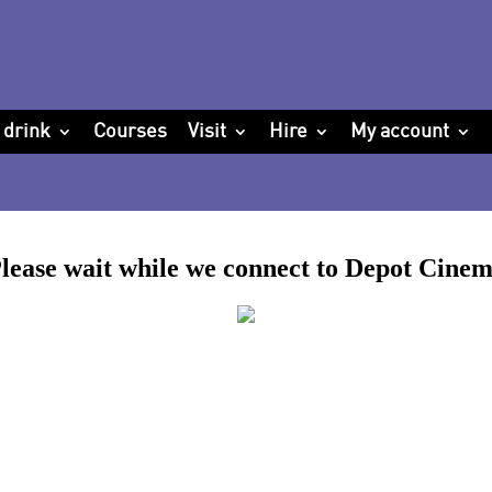
 drink
Courses
Visit
Hire
My account