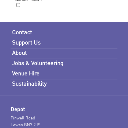
Contact
Support Us
About
Jobs & Volunteering
Venue Hire
Sustainability
Depot
Pinwell Road
Lewes BN7 2JS