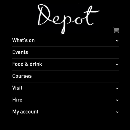
What’s on
Events
Food & drink
Courses
Visit
Hire
My account