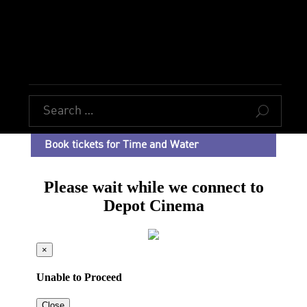
U
Book tickets for Time and Water