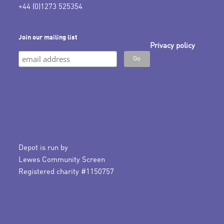
+44 (0)1273 525354
Join our mailing list
Privacy policy
Depot is run by
Lewes Community Screen
Registered charity #1150757