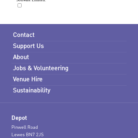
Contact
Support Us
About
Jobs & Volunteering
Venue Hire
Sustainability
Depot
Pinwell Road
Lewes BN7 2JS