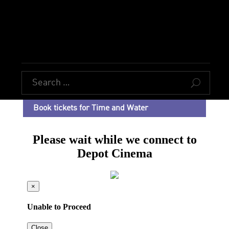
U
Book tickets for Time and Water