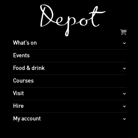
What’s on
Events
Food & drink
Courses
Visit
Hire
My account