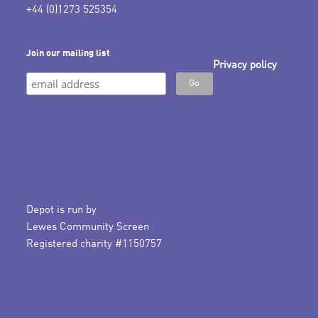
+44 (0)1273 525354
Join our mailing list
Privacy policy
Depot is run by
Lewes Community Screen
Registered charity #1150757