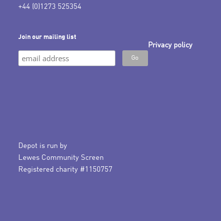
+44 (0)1273 525354
Join our mailing list
Privacy policy
Depot is run by
Lewes Community Screen
Registered charity #1150757