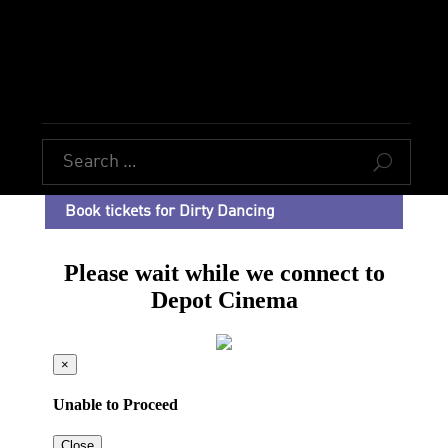
U
Book tickets for Dirty Dancing