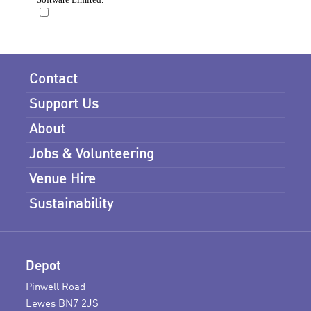
Contact
Support Us
About
Jobs & Volunteering
Venue Hire
Sustainability
Depot
Pinwell Road
Lewes BN7 2JS