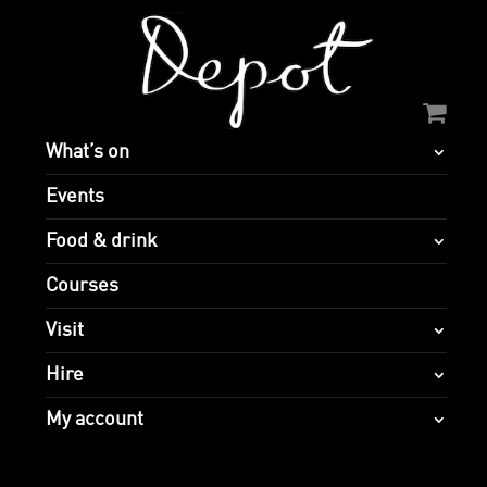
What’s on
Events
Food & drink
Courses
Visit
Hire
My account