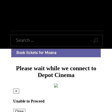
U
Book tickets for Moana