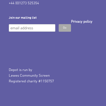
+44 (0)1273 525354
Join our mailing list
Privacy policy
Depot is run by
Lewes Community Screen
Registered charity #1150757