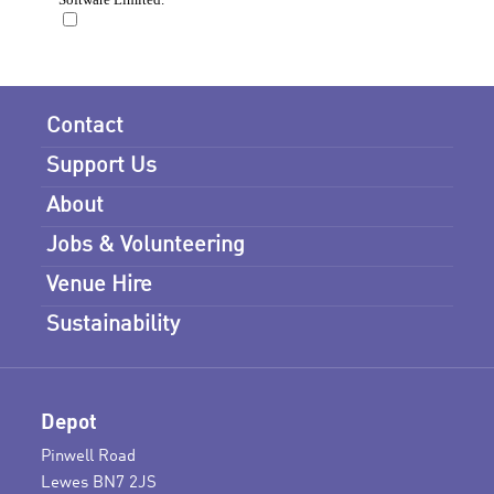
Contact
Support Us
About
Jobs & Volunteering
Venue Hire
Sustainability
Depot
Pinwell Road
Lewes BN7 2JS