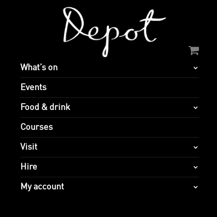
What’s on
Events
Food & drink
Courses
Visit
Hire
My account