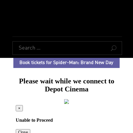
U
Book tickets for Spider-Man: Brand New Day