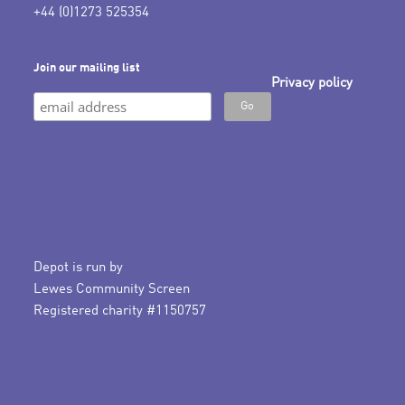
+44 (0)1273 525354
Join our mailing list
Privacy policy
Depot is run by
Lewes Community Screen
Registered charity #1150757