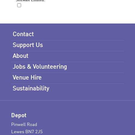
Contact
Support Us
About
Jobs & Volunteering
Venue Hire
Sustainability
Depot
Pinwell Road
Lewes BN7 2JS