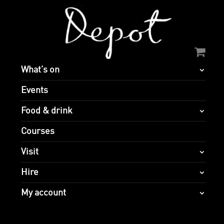
What’s on
Events
Food & drink
Courses
Visit
Hire
My account