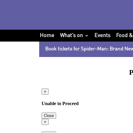
Home
What’s on
Events
Food &
Book tickets for Spider-Man: Brand Ne