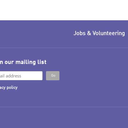
Jobs & Volunteering
n our mailing list
acy policy