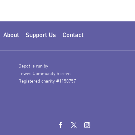
About
Support Us
Contact
Depot is run by
Lewes Community Screen
Registered charity #1150757