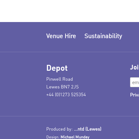
Venue Hire
Sustainability
Depot
Joi
Pinwell Road
Lewes BN7 2JS
+44 (0)1273 525354
Priv
Produced by:
...ntd (Lewes)
Design:
Michael Munday