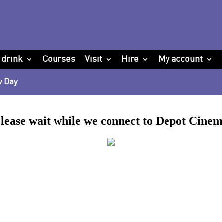
 drink
Courses
Visit
Hire
My account
w Day