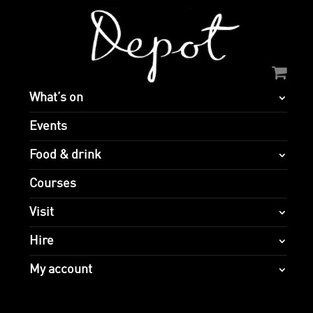
What’s on
Events
Food & drink
Courses
Visit
Hire
My account