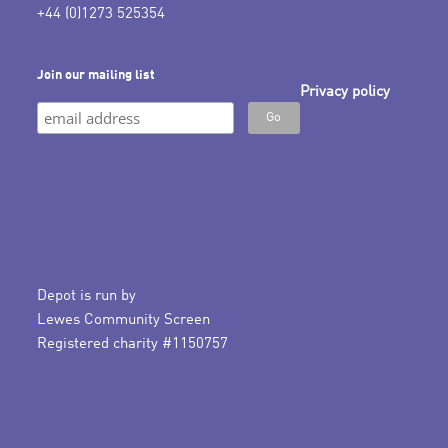
+44 (0)1273 525354
Join our mailing list
Privacy policy
Depot is run by
Lewes Community Screen
Registered charity #1150757