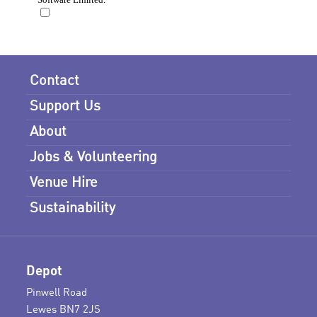
Contact
Support Us
About
Jobs & Volunteering
Venue Hire
Sustainability
Depot
Pinwell Road
Lewes BN7 2JS