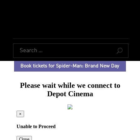
U
Book tickets for Spider-Man: Brand New Day