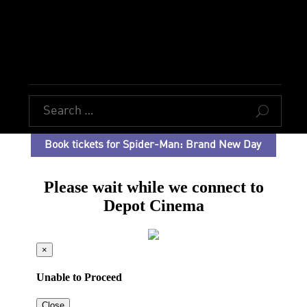
U
Book tickets for Spider-Man: Brand New Day