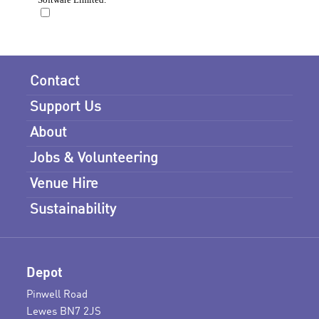
Contact
Support Us
About
Jobs & Volunteering
Venue Hire
Sustainability
Depot
Pinwell Road
Lewes BN7 2JS