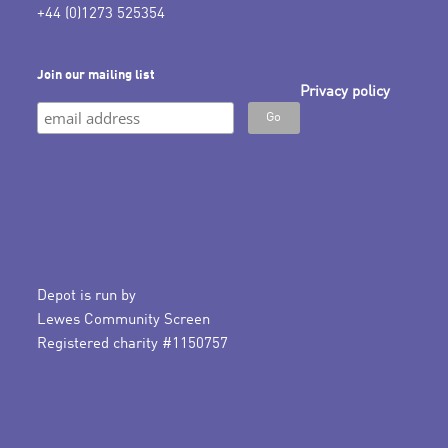
+44 (0)1273 525354
Join our mailing list
Privacy policy
Depot is run by
Lewes Community Screen
Registered charity #1150757