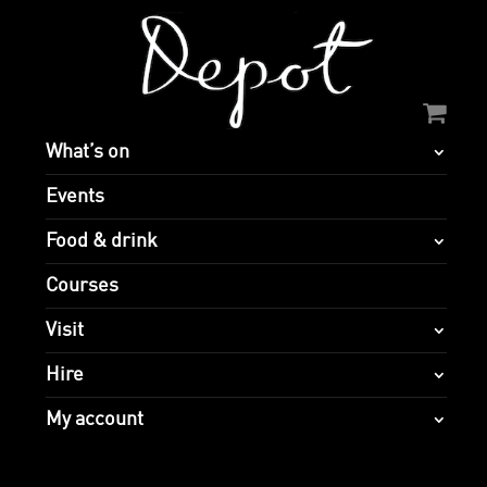
What’s on
Events
Food & drink
Courses
Visit
Hire
My account