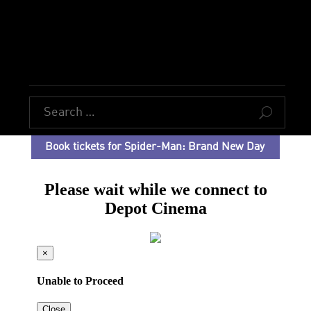
U
Book tickets for Spider-Man: Brand New Day