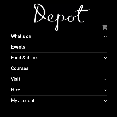
What’s on
Events
Food & drink
Courses
Visit
Hire
My account