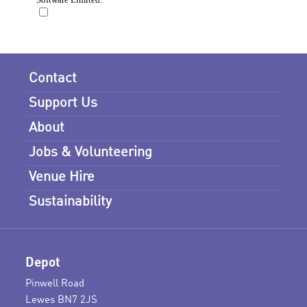
Contact
Support Us
About
Jobs & Volunteering
Venue Hire
Sustainability
Depot
Pinwell Road
Lewes BN7 2JS