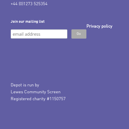
+44 (0)1273 525354
Join our mailing list
Privacy policy
Depot is run by
Lewes Community Screen
Registered charity #1150757