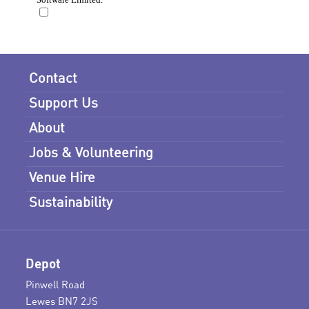
Contact
Support Us
About
Jobs & Volunteering
Venue Hire
Sustainability
Depot
Pinwell Road
Lewes BN7 2JS