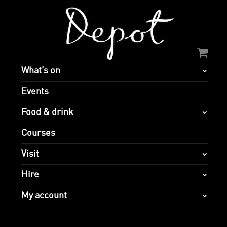
What’s on
Events
Food & drink
Courses
Visit
Hire
My account