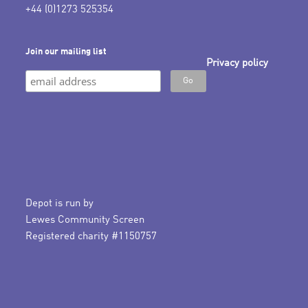
+44 (0)1273 525354
Join our mailing list
Privacy policy
Depot is run by
Lewes Community Screen
Registered charity #1150757