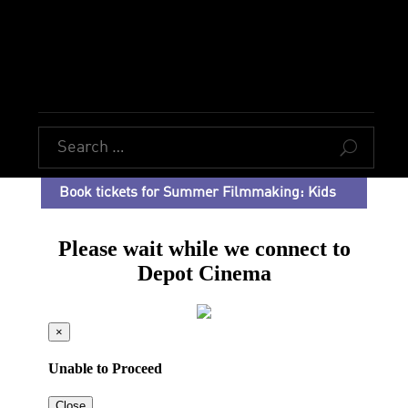
U
Book tickets for Summer Filmmaking: Kids