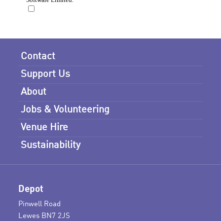
Contact
Support Us
About
Jobs & Volunteering
Venue Hire
Sustainability
Depot
Pinwell Road
Lewes BN7 2JS