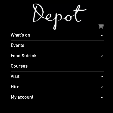
What’s on
Events
Food & drink
Courses
Visit
Hire
My account