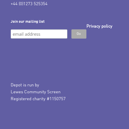
+44 (0)1273 525354
Join our mailing list
Privacy policy
Depot is run by
Lewes Community Screen
Registered charity #1150757