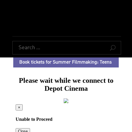
U
Book tickets for Summer Filmmaking: Teens