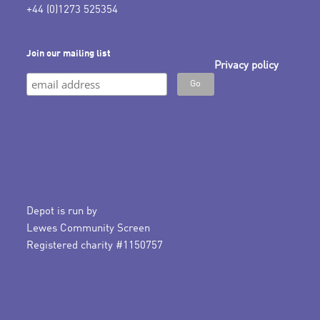
+44 (0)1273 525354
Join our mailing list
Privacy policy
Depot is run by
Lewes Community Screen
Registered charity #1150757