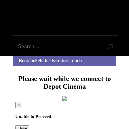
U
Book tickets for Familiar Touch