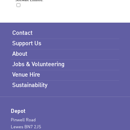
Contact
Support Us
About
Jobs & Volunteering
Venue Hire
Sustainability
Depot
Pinwell Road
Lewes BN7 2JS