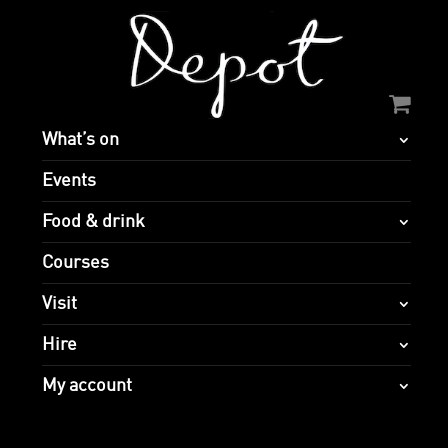
What’s on
Events
Food & drink
Courses
Visit
Hire
My account