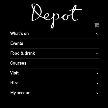
What’s on
Events
Food & drink
Courses
Visit
Hire
My account