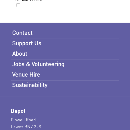
Contact
Support Us
About
Jobs & Volunteering
Venue Hire
Sustainability
Depot
Pinwell Road
Lewes BN7 2JS