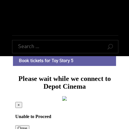
U
Book tickets for Toy Story 5