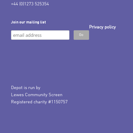
+44 (0)1273 525354
Join our mailing list
Privacy policy
Depot is run by
Lewes Community Screen
Registered charity #1150757