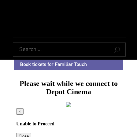
U
Book tickets for Familiar Touch