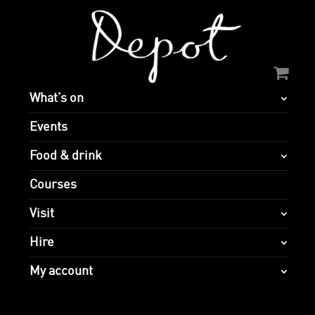
What’s on
Events
Food & drink
Courses
Visit
Hire
My account