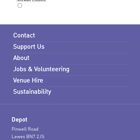
Contact
Support Us
About
Jobs & Volunteering
Venue Hire
Sustainability
Depot
Pinwell Road
Lewes BN7 2JS