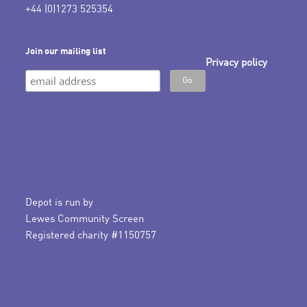
+44 (0)1273 525354
Join our mailing list
Privacy policy
Depot is run by
Lewes Community Screen
Registered charity #1150757