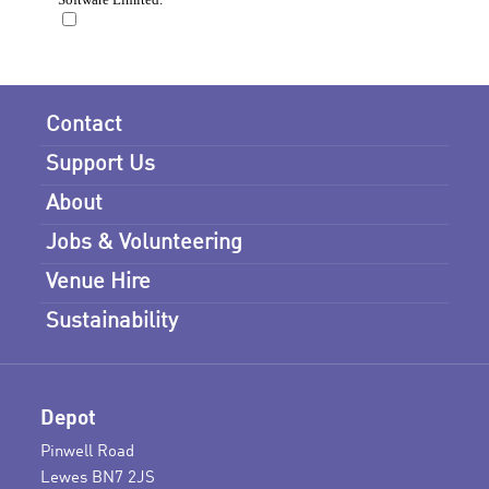
Contact
Support Us
About
Jobs & Volunteering
Venue Hire
Sustainability
Depot
Pinwell Road
Lewes BN7 2JS