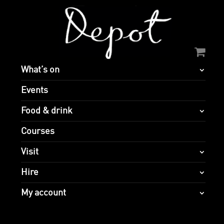
What’s on
Events
Food & drink
Courses
Visit
Hire
My account