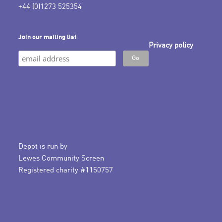
+44 (0)1273 525354
Join our mailing list
Privacy policy
Depot is run by
Lewes Community Screen
Registered charity #1150757