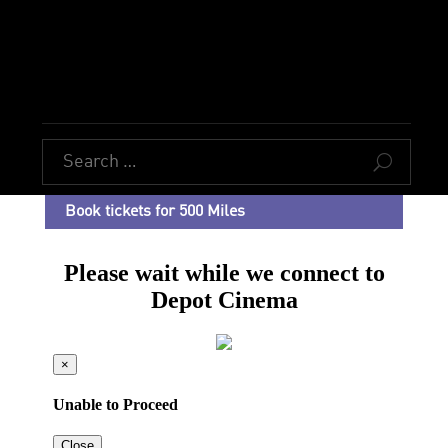
U
Book tickets for 500 Miles