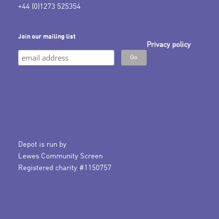
+44 (0)1273 525354
Join our mailing list
Privacy policy
Depot is run by
Lewes Community Screen
Registered charity #1150757