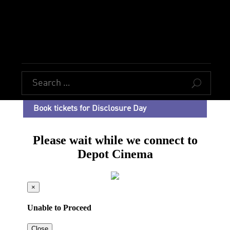
U
Book tickets for Disclosure Day