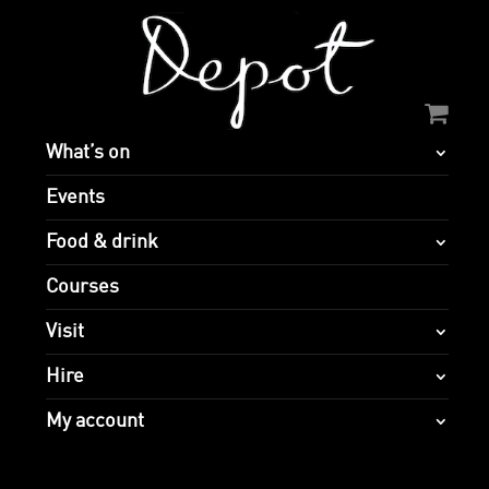
What’s on
Events
Food & drink
Courses
Visit
Hire
My account