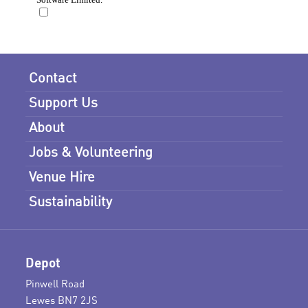
Contact
Support Us
About
Jobs & Volunteering
Venue Hire
Sustainability
Depot
Pinwell Road
Lewes BN7 2JS