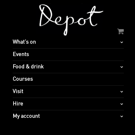
What’s on
Events
Food & drink
Courses
Visit
Hire
My account