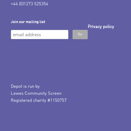
+44 (0)1273 525354
Join our mailing list
Privacy policy
Depot is run by
Lewes Community Screen
Registered charity #1150757