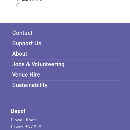
Contact
Support Us
About
Jobs & Volunteering
Venue Hire
Sustainability
Depot
Pinwell Road
Lewes BN7 2JS