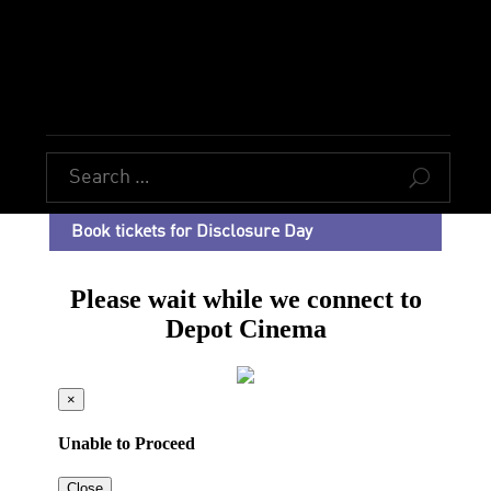
U
Book tickets for Disclosure Day