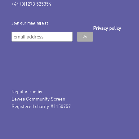
+44 (0)1273 525354
Join our mailing list
Privacy policy
Depot is run by
Lewes Community Screen
Registered charity #1150757