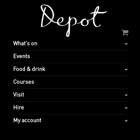
What’s on
Events
Food & drink
Courses
Visit
Hire
My account