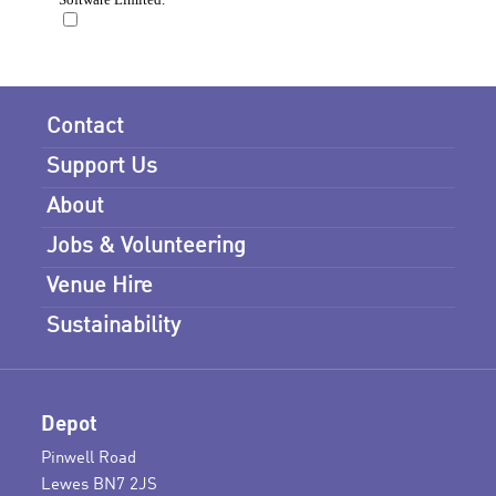
Contact
Support Us
About
Jobs & Volunteering
Venue Hire
Sustainability
Depot
Pinwell Road
Lewes BN7 2JS