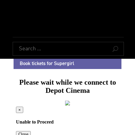
U
Book tickets for Supergirl