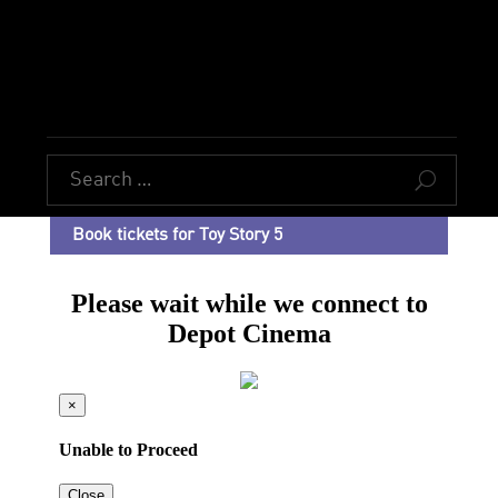
U
Book tickets for Toy Story 5