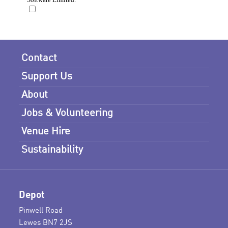
Contact
Support Us
About
Jobs & Volunteering
Venue Hire
Sustainability
Depot
Pinwell Road
Lewes BN7 2JS