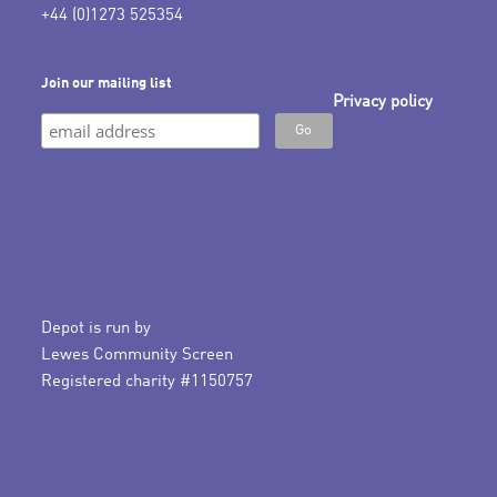
+44 (0)1273 525354
Join our mailing list
Privacy policy
Depot is run by
Lewes Community Screen
Registered charity #1150757