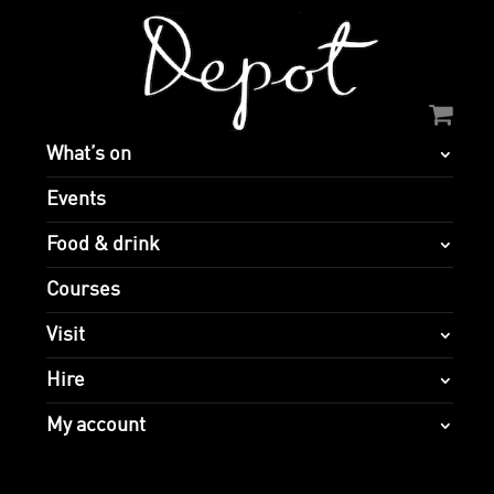
What’s on
Events
Food & drink
Courses
Visit
Hire
My account