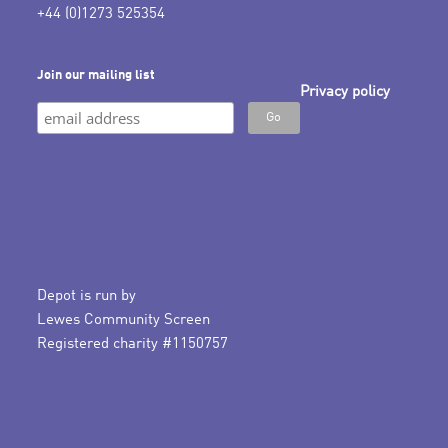
+44 (0)1273 525354
Join our mailing list
Privacy policy
Depot is run by
Lewes Community Screen
Registered charity #1150757