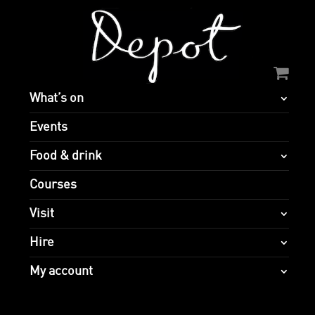
What’s on
Events
Food & drink
Courses
Visit
Hire
My account