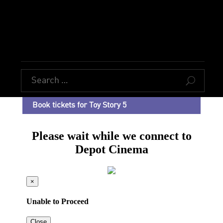
U
Book tickets for Toy Story 5