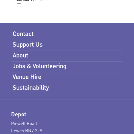
Contact
Support Us
About
Jobs & Volunteering
Venue Hire
Sustainability
Depot
Pinwell Road
Lewes BN7 2JS