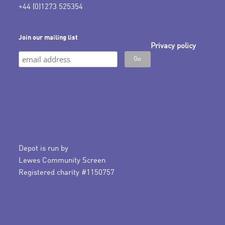
+44 (0)1273 525354
Join our mailing list
Privacy policy
Depot is run by
Lewes Community Screen
Registered charity #1150757