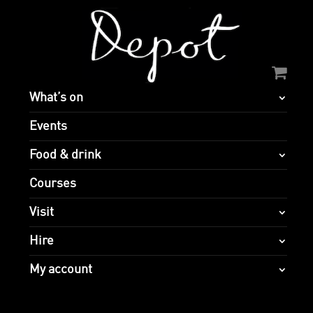
What’s on
Events
Food & drink
Courses
Visit
Hire
My account