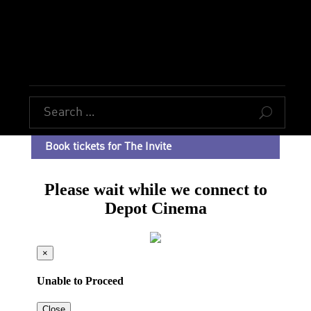
U
Book tickets for The Invite