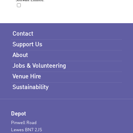
Contact
Support Us
About
Jobs & Volunteering
Venue Hire
Sustainability
Depot
Pinwell Road
Lewes BN7 2JS