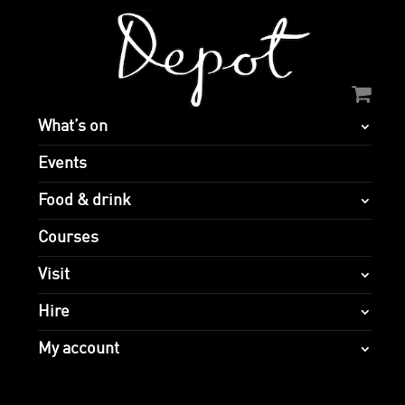
What’s on
Events
Food & drink
Courses
Visit
Hire
My account