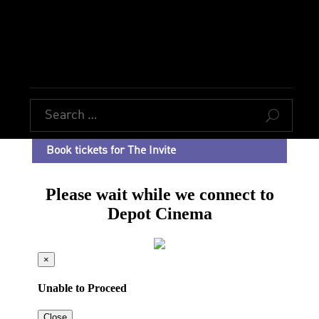
U
Book tickets for The Invite