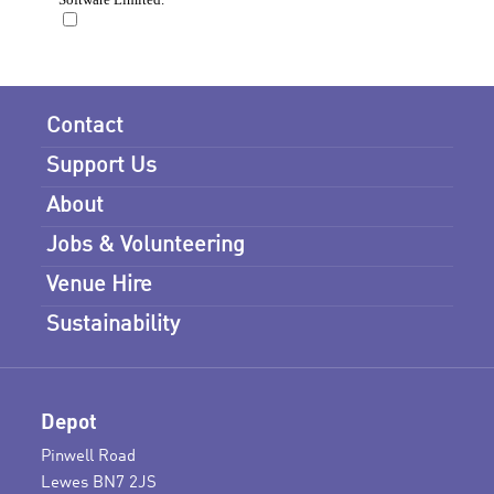
Contact
Support Us
About
Jobs & Volunteering
Venue Hire
Sustainability
Depot
Pinwell Road
Lewes BN7 2JS