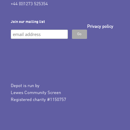
+44 (0)1273 525354
Join our mailing list
Privacy policy
Depot is run by
Lewes Community Screen
Registered charity #1150757