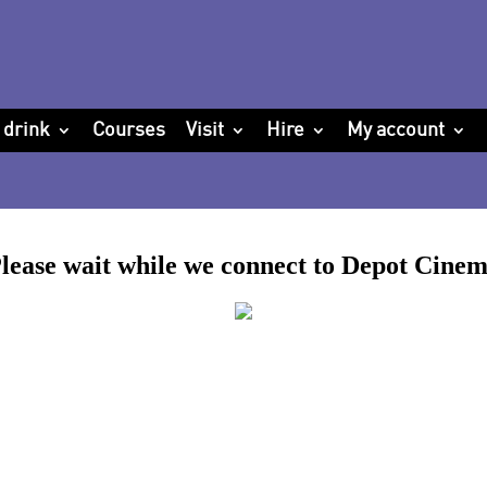
 drink
Courses
Visit
Hire
My account