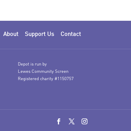
About
Support Us
Contact
Depot is run by
Lewes Community Screen
Registered charity #1150757