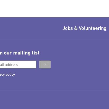
Jobs & Volunteering
n our mailing list
acy policy