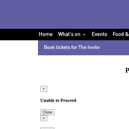
Home
What’s on
Events
Food &
Book tickets for The Invite