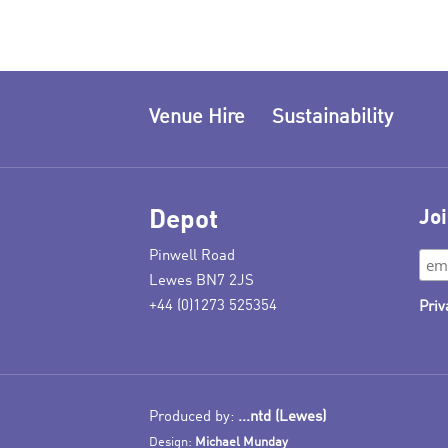
Venue Hire
Sustainability
Depot
Joi
Pinwell Road
Lewes BN7 2JS
+44 (0)1273 525354
Priv
Produced by:
...ntd (Lewes)
Design:
Michael Munday