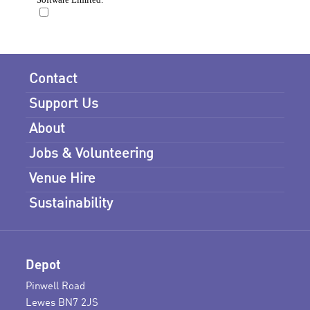
Contact
Support Us
About
Jobs & Volunteering
Venue Hire
Sustainability
Depot
Pinwell Road
Lewes BN7 2JS