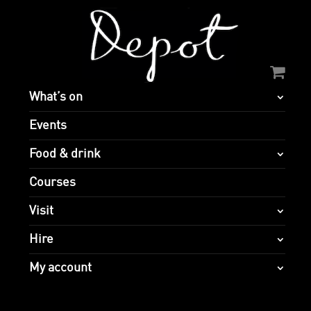
What’s on
Events
Food & drink
Courses
Visit
Hire
My account