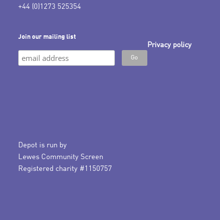
+44 (0)1273 525354
Join our mailing list
Privacy policy
Depot is run by
Lewes Community Screen
Registered charity #1150757