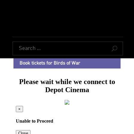
U
Book tickets for Birds of War