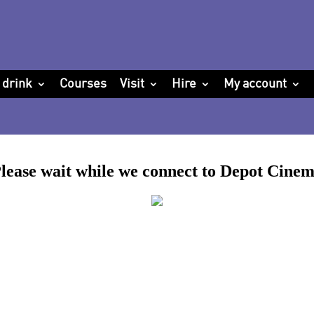
 drink
Courses
Visit
Hire
My account