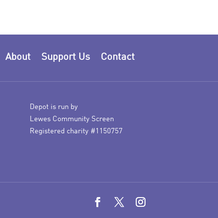
About
Support Us
Contact
Depot is run by
Lewes Community Screen
Registered charity #1150757