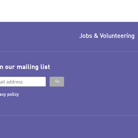
Jobs & Volunteering
n our mailing list
acy policy