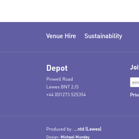
Venue Hire
Sustainability
Depot
Joi
Pinwell Road
Lewes BN7 2JS
+44 (0)1273 525354
Priv
Produced by:
...ntd (Lewes)
Design:
Michael Munday