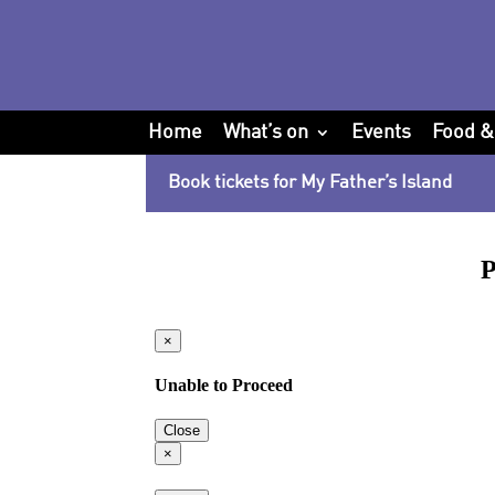
Home
What’s on
Events
Food &
Book tickets for My Father’s Island