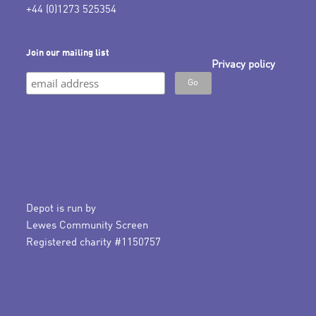
+44 (0)1273 525354
Join our mailing list
Privacy policy
Depot is run by
Lewes Community Screen
Registered charity #1150757