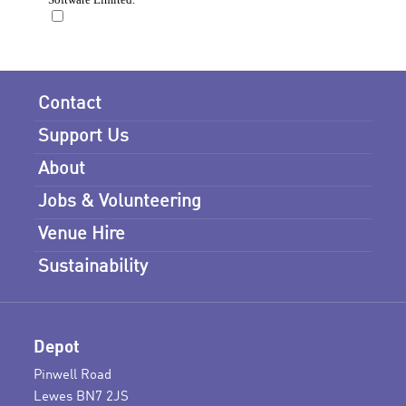
Contact
Support Us
About
Jobs & Volunteering
Venue Hire
Sustainability
Depot
Pinwell Road
Lewes BN7 2JS