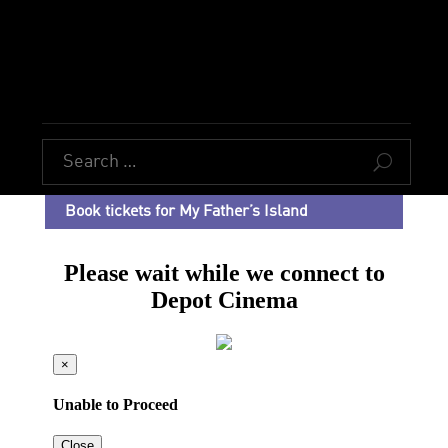
U
Book tickets for My Father’s Island