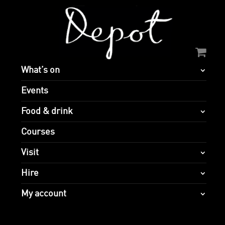
What’s on
Events
Food & drink
Courses
Visit
Hire
My account