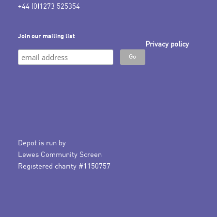
+44 (0)1273 525354
Join our mailing list
Privacy policy
Depot is run by
Lewes Community Screen
Registered charity #1150757