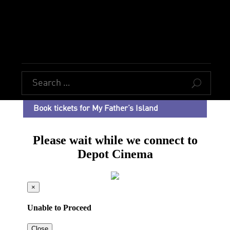
U
Book tickets for My Father’s Island