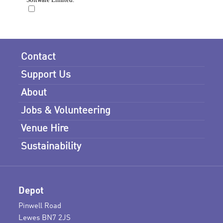
Contact
Support Us
About
Jobs & Volunteering
Venue Hire
Sustainability
Depot
Pinwell Road
Lewes BN7 2JS