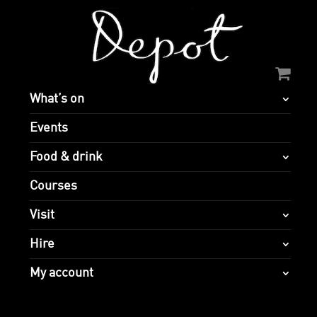
What’s on
Events
Food & drink
Courses
Visit
Hire
My account