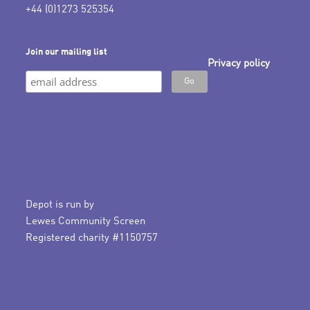
+44 (0)1273 525354
Join our mailing list
Privacy policy
Depot is run by
Lewes Community Screen
Registered charity #1150757