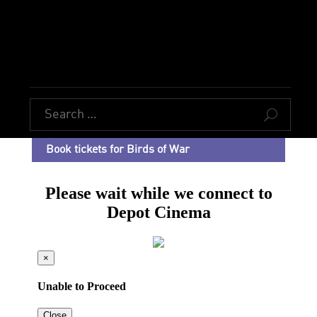
U
Book tickets for Birds of War