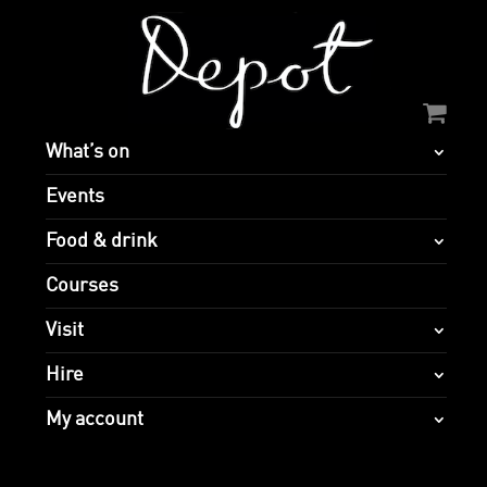
What’s on
Events
Food & drink
Courses
Visit
Hire
My account