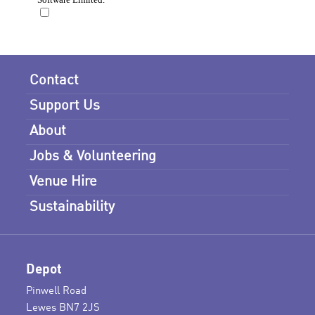
Contact
Support Us
About
Jobs & Volunteering
Venue Hire
Sustainability
Depot
Pinwell Road
Lewes BN7 2JS