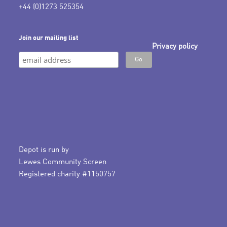
+44 (0)1273 525354
Join our mailing list
Privacy policy
Depot is run by
Lewes Community Screen
Registered charity #1150757