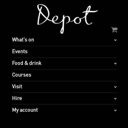
What’s on
Events
Food & drink
Courses
Visit
Hire
My account