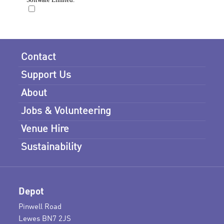
Contact
Support Us
About
Jobs & Volunteering
Venue Hire
Sustainability
Depot
Pinwell Road
Lewes BN7 2JS