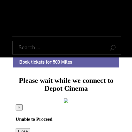
U
Book tickets for 500 Miles