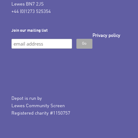
Lewes BN7 2JS
+44 (0)1273 525354
Join our mailing list
Privacy policy
Depot is run by
Lewes Community Screen
Registered charity #1150757