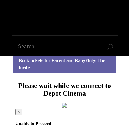
U
Book tickets for Parent and Baby Only: The
Invite