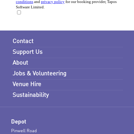
Contact
Support Us
About
Jobs & Volunteering
Venue Hire
Sustainability
Depot
Pinwell Road