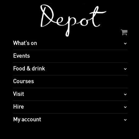
What’s on
Events
Food & drink
Courses
Visit
Hire
My account