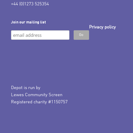
+44 (0)1273 525354
Join our mailing list
Privacy policy
Depot is run by
Lewes Community Screen
Registered charity #1150757