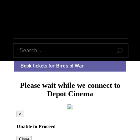
U
Book tickets for Birds of War