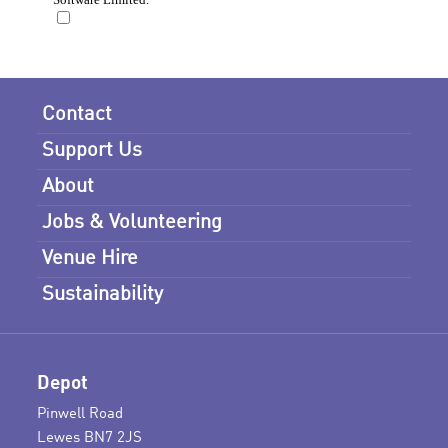
Contact
Support Us
About
Jobs & Volunteering
Venue Hire
Sustainability
Depot
Pinwell Road
Lewes BN7 2JS