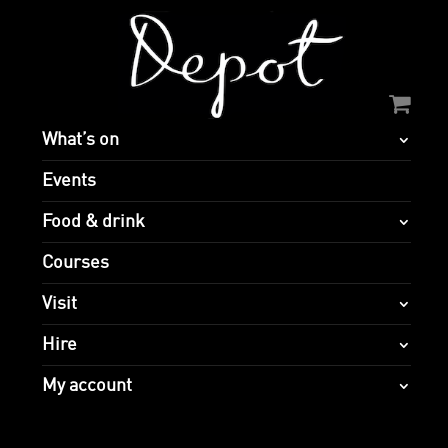
What’s on
Events
Food & drink
Courses
Visit
Hire
My account