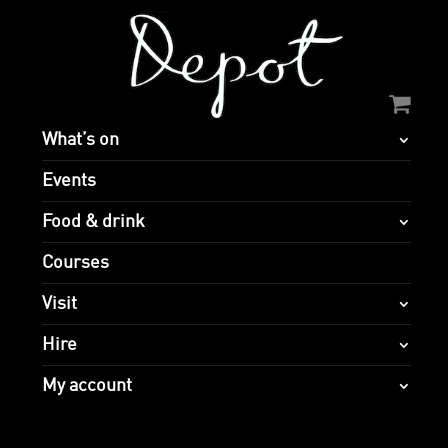
What’s on
Events
Food & drink
Courses
Visit
Hire
My account