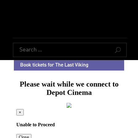
U
Book tickets for The Last Viking