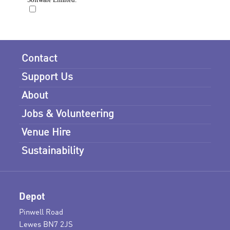
Contact
Support Us
About
Jobs & Volunteering
Venue Hire
Sustainability
Depot
Pinwell Road
Lewes BN7 2JS