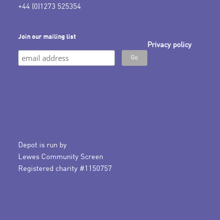
+44 (0)1273 525354
Join our mailing list
Privacy policy
Depot is run by
Lewes Community Screen
Registered charity #1150757