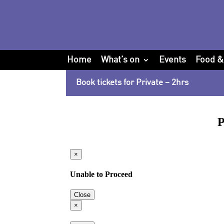
Home
What’s on
Events
Food &
Book tickets for Private – 2hrs