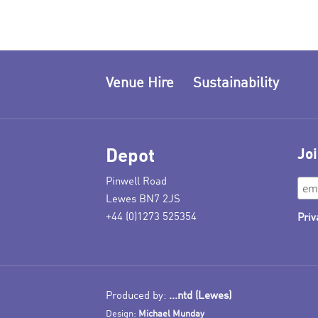
Venue Hire
Sustainability
Depot
Joi
Pinwell Road
Lewes BN7 2JS
+44 (0)1273 525354
Priv
Produced by:
...ntd (Lewes)
Design:
Michael Munday