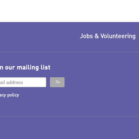
Jobs & Volunteering
n our mailing list
acy policy