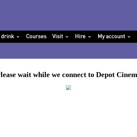
 drink
Courses
Visit
Hire
My account