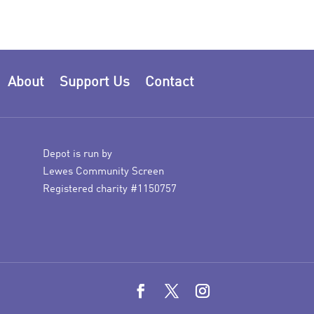
About
Support Us
Contact
Depot is run by
Lewes Community Screen
Registered charity #1150757