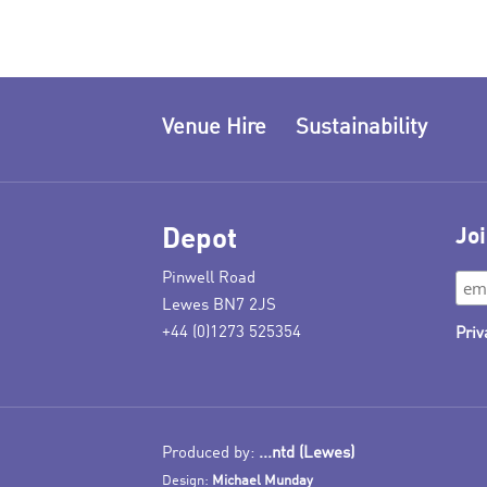
Venue Hire
Sustainability
Depot
Joi
Pinwell Road
Lewes BN7 2JS
+44 (0)1273 525354
Priv
Produced by:
...ntd (Lewes)
Design:
Michael Munday