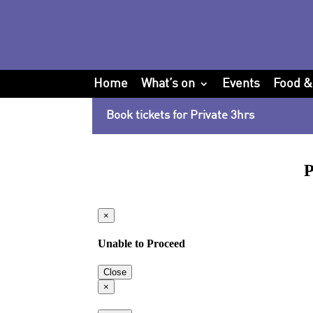
Home
What’s on
Events
Food &
Book tickets for Private 3hrs