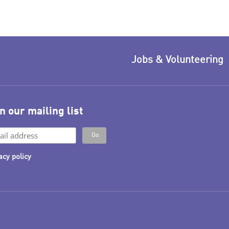
Jobs & Volunteering
n our mailing list
acy policy