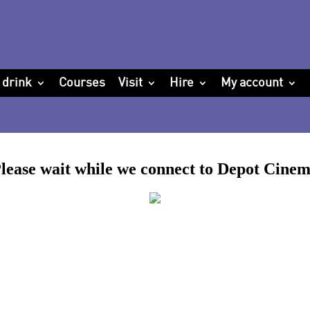
 drink
Courses
Visit
Hire
My account