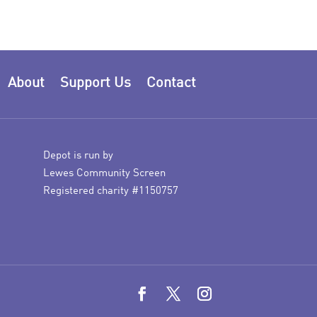
About
Support Us
Contact
Depot is run by
Lewes Community Screen
Registered charity #1150757