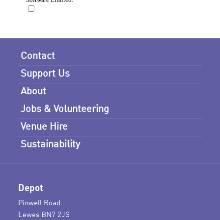
Contact
Support Us
About
Jobs & Volunteering
Venue Hire
Sustainability
Depot
Pinwell Road
Lewes BN7 2JS