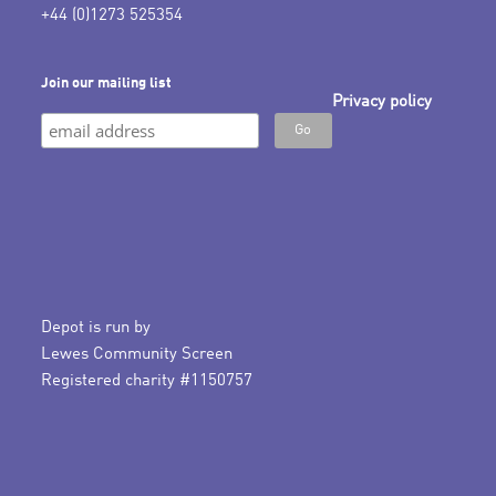
+44 (0)1273 525354
Join our mailing list
Privacy policy
Depot is run by
Lewes Community Screen
Registered charity #1150757