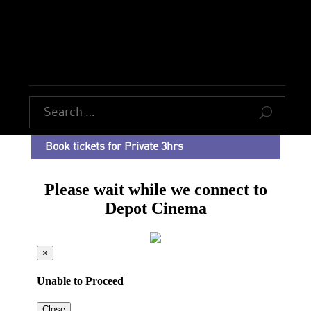
U
Book tickets for Private 3hrs