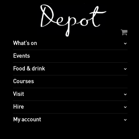
What’s on
Events
Food & drink
Courses
Visit
Hire
My account