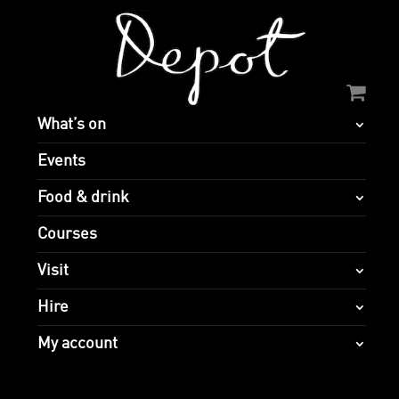
What’s on
Events
Food & drink
Courses
Visit
Hire
My account