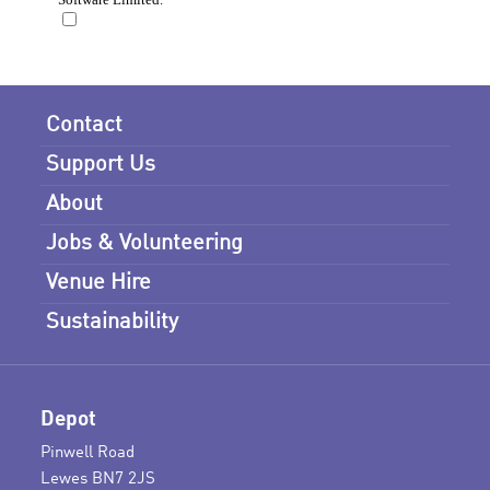
Contact
Support Us
About
Jobs & Volunteering
Venue Hire
Sustainability
Depot
Pinwell Road
Lewes BN7 2JS