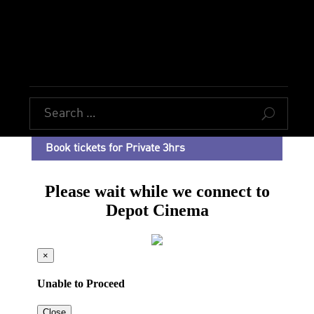
U
Book tickets for Private 3hrs