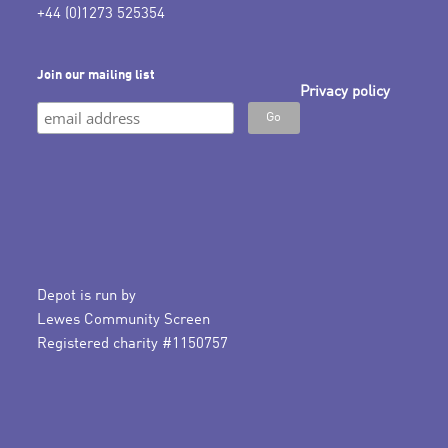
+44 (0)1273 525354
Join our mailing list
Privacy policy
Depot is run by
Lewes Community Screen
Registered charity #1150757