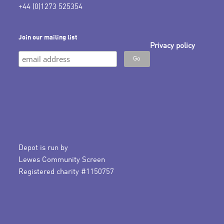
+44 (0)1273 525354
Join our mailing list
Privacy policy
Depot is run by
Lewes Community Screen
Registered charity #1150757