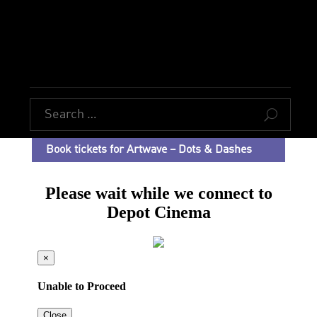
U
Book tickets for Artwave – Dots & Dashes