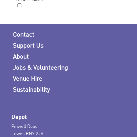
Contact
Support Us
About
Jobs & Volunteering
Venue Hire
Sustainability
Depot
Pinwell Road
Lewes BN7 2JS