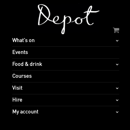
What’s on
Events
Food & drink
Courses
Visit
Hire
My account