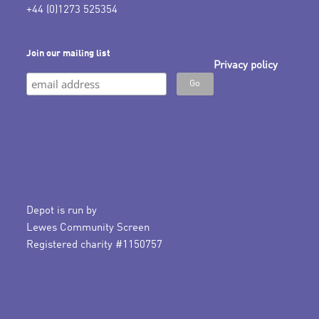
+44 (0)1273 525354
Join our mailing list
Privacy policy
Depot is run by
Lewes Community Screen
Registered charity #1150757