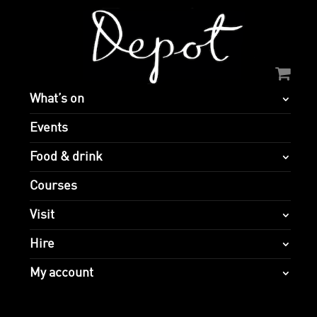
What’s on
Events
Food & drink
Courses
Visit
Hire
My account