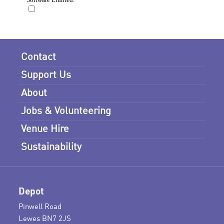
Contact
Support Us
About
Jobs & Volunteering
Venue Hire
Sustainability
Depot
Pinwell Road
Lewes BN7 2JS