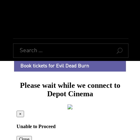
U
Book tickets for Evil Dead Burn